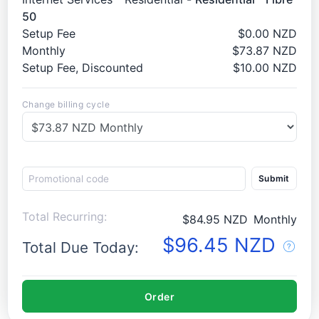
50
Setup Fee
$0.00 NZD
Monthly
$73.87 NZD
Setup Fee, Discounted
$10.00 NZD
Change billing cycle
Submit
Total Recurring:
$84.95 NZD
Monthly
$96.45 NZD
Total Due Today:
Order