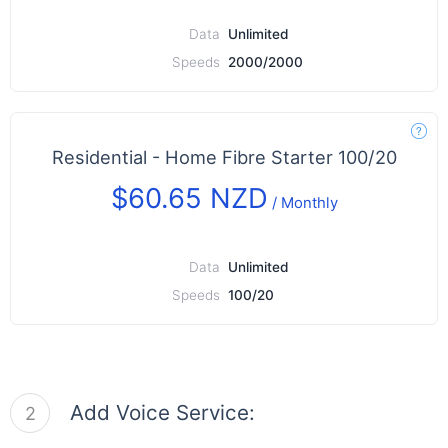
Data
Unlimited
Speeds
2000/2000
Residential - Home Fibre Starter 100/20
$60.65 NZD
/
Monthly
Data
Unlimited
Speeds
100/20
Add Voice Service:
2