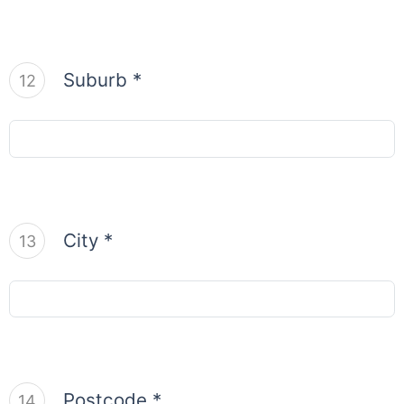
Suburb *
12
City *
13
Postcode *
14