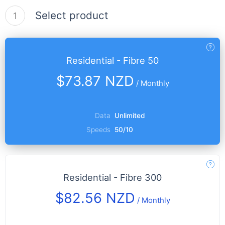
Select product
1
Residential - Fibre 50
$73.87 NZD
/
Monthly
Data
Unlimited
Speeds
50/10
Residential - Fibre 300
$82.56 NZD
/
Monthly