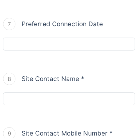
Preferred Connection Date
7
Site Contact Name *
8
Site Contact Mobile Number *
9