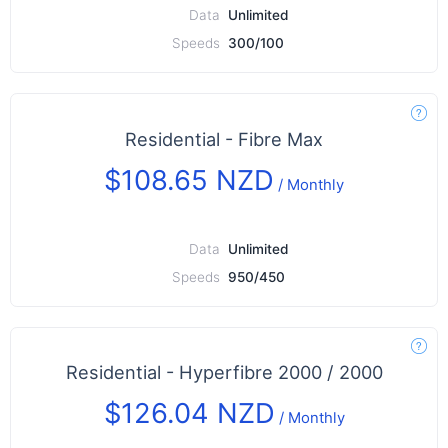
Data
Unlimited
Speeds
300/100
Residential - Fibre Max
$108.65 NZD
/
Monthly
Data
Unlimited
Speeds
950/450
Residential - Hyperfibre 2000 / 2000
$126.04 NZD
/
Monthly