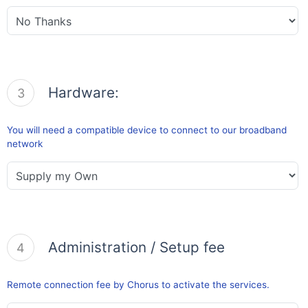
Hardware:
3
You will need a compatible device to connect to our broadband
network
Administration / Setup fee
4
Remote connection fee by Chorus to activate the services.