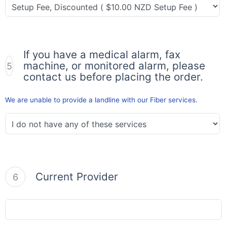
If you have a medical alarm, fax
machine, or monitored alarm, please
5
contact us before placing the order.
We are unable to provide a landline with our Fiber services.
Current Provider
6