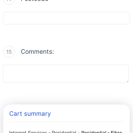
Comments:
15
Cart summary
Internet Services - Residential -
Residential - Fibre