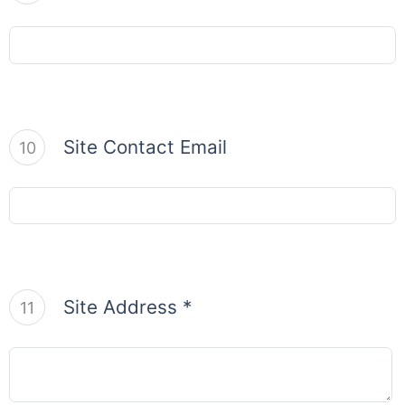
Site Contact Email
10
Site Address *
11